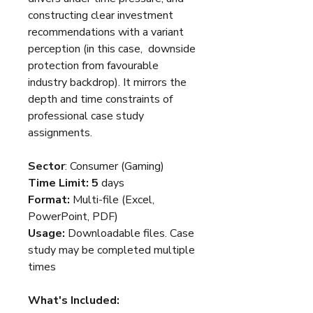
constructing clear investment
recommendations with a variant
perception (in this case, downside
protection from favourable
industry backdrop). It mirrors the
depth and time constraints of
professional case study
assignments.
Sector
: Consumer (Gaming)
Time Limit: 5
days
Format:
Multi-file (Excel,
PowerPoint, PDF)
Usage:
Downloadable files. Case
study may be completed multiple
times
What's Included: