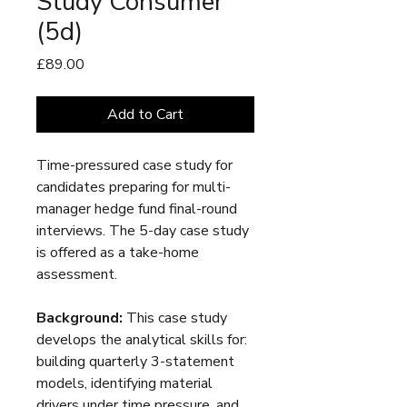
Study Consumer
(5d)
Price
£89.00
Add to Cart
Time-pressured case study for
candidates preparing for multi-
manager hedge fund final-round
interviews. The 5-day case study
is offered as a take-home
assessment.
Background:
This case study
develops the analytical skills for:
building quarterly 3-statement
models, identifying material
drivers under time pressure, and