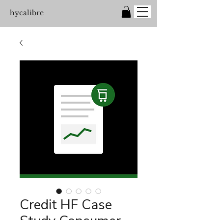
hycalibre
Credit HF Case