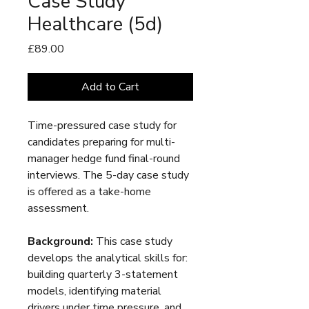
Case Study
Healthcare (5d)
Price
£89.00
Add to Cart
Time-pressured case study for
candidates preparing for multi-
manager hedge fund final-round
interviews. The 5-day case study
is offered as a take-home
assessment.
Background:
This case study
develops the analytical skills for:
building quarterly 3-statement
models, identifying material
drivers under time pressure, and