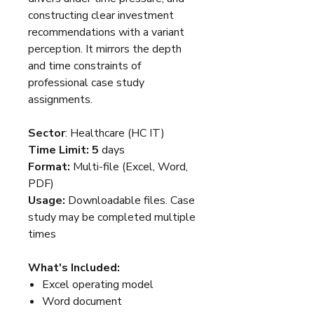
constructing clear investment
recommendations with a variant
perception. It mirrors the depth
and time constraints of
professional case study
assignments.
Sector
: Healthcare (HC IT)
Time Limit: 5
days
Format:
Multi-file (Excel, Word,
PDF)
Usage:
Downloadable files. Case
study may be completed multiple
times
What's Included:
Excel operating model
Word document