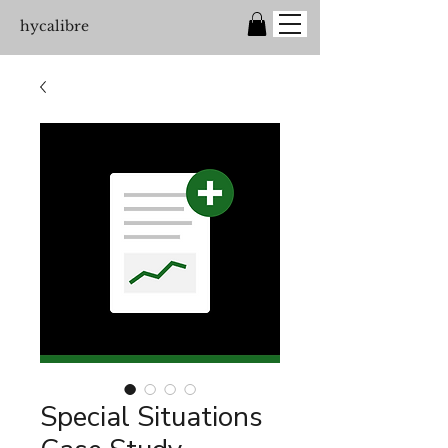
hycalibre
Special Situations